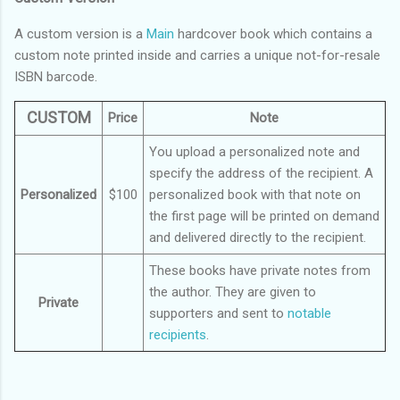
A custom version is a
Main
hardcover book which contains a
custom note printed inside and carries a unique not-for-resale
ISBN barcode.
CUSTOM
Price
Note
You upload a personalized note and
specify the address of the recipient. A
Personalized
$100
personalized book with that note on
the first page will be printed on demand
and delivered directly to the recipient.
These books have private notes from
the author. They are given to
Private
supporters and sent to
notable
recipients
.