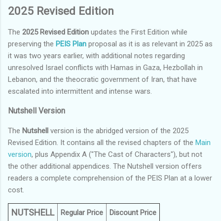
2025 Revised Edition
The
2025 Revised Edition
updates the First Edition while
preserving the
PEIS Plan
proposal as it is as relevant in 2025 as
it was two years earlier, with additional notes regarding
unresolved Israel conflicts with Hamas in Gaza, Hezbollah in
Lebanon, and the theocratic government of Iran, that have
escalated into intermittent and intense wars.
Nutshell Version
The
Nutshell
version is the abridged version of the 2025
Revised Edition. It contains all the revised chapters of the
Main
version
, plus Appendix A ("The Cast of Characters"), but not
the other additional appendices. The Nutshell version offers
readers a complete comprehension of the PEIS Plan at a lower
cost.
NUTSHELL
Regular Price
Discount Price