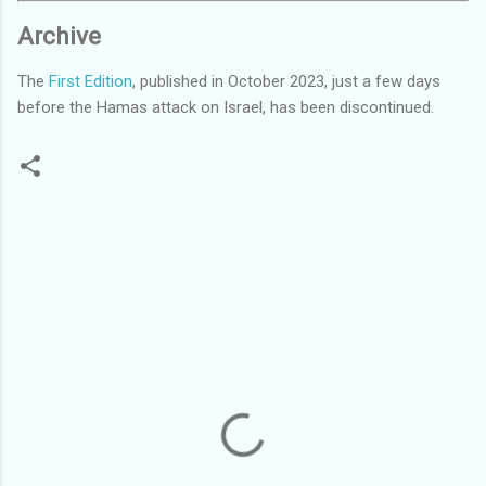
Archive
The
First Edition
, published in October 2023, just a few days
before the Hamas attack on Israel, has been discontinued.
C
o
m
m
e
n
t
s