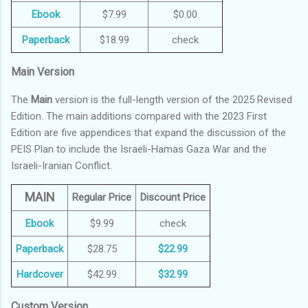
Ebook
$7.99
$0.00
Paperback
$18.99
check
Main Version
The
Main
version is the full-length version of the 2025 Revised
Edition. The main additions compared with the 2023 First
Edition are five appendices that expand the discussion of the
PEIS Plan to include the Israeli-Hamas Gaza War and the
Israeli-Iranian Conflict.
MAIN
Regular Price
Discount Price
Ebook
$9.99
check
Paperback
$28.75
$22.99
Hardcover
$42.99
$32.99
Custom Version