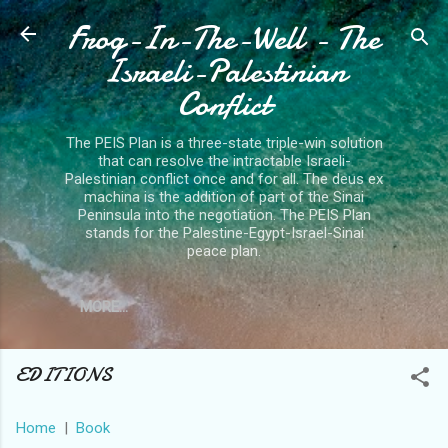
Frog-In-The-Well - The
Skip to main content
Israeli-Palestinian
Conflict
The PEIS Plan is a three-state triple-win solution
that can resolve the intractable Israeli-
Palestinian conflict once and for all. The deus ex
machina is the addition of part of the Sinai
Peninsula into the negotiation. The PEIS Plan
stands for the Palestine-Egypt-Israel-Sinai
peace plan.
MORE…
EDITIONS
Home
|
Book