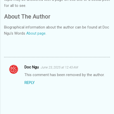
for all to see.
About The Author
Biographical information about the author can be found at Doc
Ngu's Words
About page
.
Doc Ngu
June 23, 2025 at 12:43 AM
C
This comment has been removed by the author.
o
REPLY
m
m
e
n
t