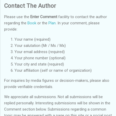
Contact The Author
Please use the
Enter Comment
facility to contact the author
regarding the
Book
or the
Plan
. In your comment, please
provide:
Your name (required)
Your salutation (Mr / Ms / Mx)
Your email address (required)
Your phone number (optional)
Your city and state (required)
Your affiliation (self or name of organization)
For inquiries by media figures or decision-makers, please also
provide verifiable credentials.
We appreciate all submissions. Not all submissions will be
replied personally. Interesting submissions will be shown in the
Comment section below. Submissions regarding a common
topic may be answered with a page on this site or a social post