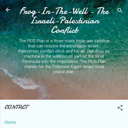
Frog-In-The-Well - The
Skip to main content
Israeli-Palestinian
Conflict
The PEIS Plan is a three-state triple-win solution
that can resolve the intractable Israeli-
Palestinian conflict once and for all. The deus ex
machina is the addition of part of the Sinai
Peninsula into the negotiation. The PEIS Plan
stands for the Palestine-Egypt-Israel-Sinai
peace plan.
MORE…
CONTACT
Home