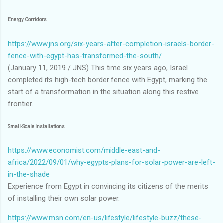
Energy Corridors
https://www.jns.org/six-years-after-completion-israels-border-
fence-with-egypt-has-transformed-the-south/
(January 11, 2019 / JNS) This time six years ago, Israel
completed its high-tech border fence with Egypt, marking the
start of a transformation in the situation along this restive
frontier.
Small-Scale Installations
https://www.economist.com/middle-east-and-
africa/2022/09/01/why-egypts-plans-for-solar-power-are-left-
in-the-shade
Experience from Egypt in convincing its citizens of the merits
of installing their own solar power.
https://www.msn.com/en-us/lifestyle/lifestyle-buzz/these-