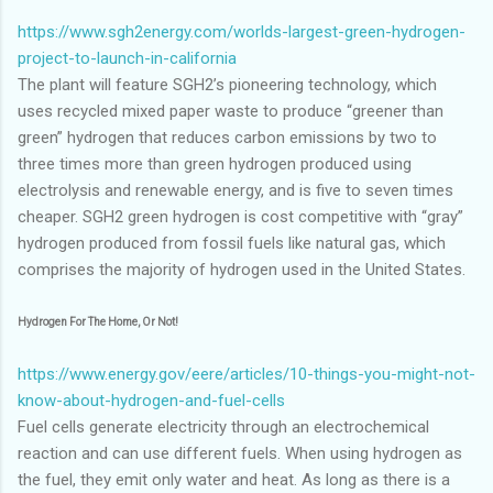
https://www.sgh2energy.com/worlds-largest-green-hydrogen-
project-to-launch-in-california
The plant will feature SGH2’s pioneering technology, which
uses recycled mixed paper waste to produce “greener than
green” hydrogen that reduces carbon emissions by two to
three times more than green hydrogen produced using
electrolysis and renewable energy, and is five to seven times
cheaper. SGH2 green hydrogen is cost competitive with “gray”
hydrogen produced from fossil fuels like natural gas, which
comprises the majority of hydrogen used in the United States.
Hydrogen For The Home, Or Not!
https://www.energy.gov/eere/articles/10-things-you-might-not-
know-about-hydrogen-and-fuel-cells
Fuel cells generate electricity through an electrochemical
reaction and can use different fuels. When using hydrogen as
the fuel, they emit only water and heat. As long as there is a