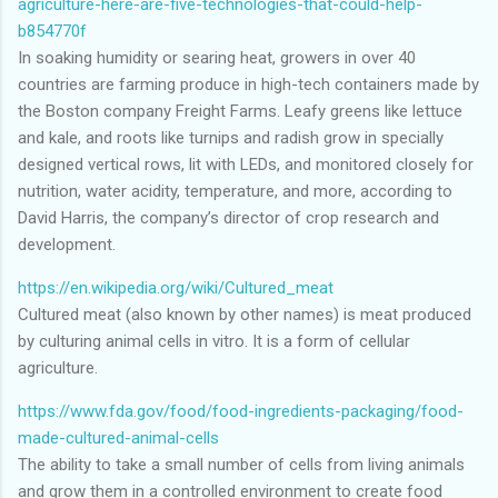
agriculture-here-are-five-technologies-that-could-help-
b854770f
In soaking humidity or searing heat, growers in over 40
countries are farming produce in high-tech containers made by
the Boston company Freight Farms. Leafy greens like lettuce
and kale, and roots like turnips and radish grow in specially
designed vertical rows, lit with LEDs, and monitored closely for
nutrition, water acidity, temperature, and more, according to
David Harris, the company’s director of crop research and
development.
https://en.wikipedia.org/wiki/Cultured_meat
Cultured meat (also known by other names) is meat produced
by culturing animal cells in vitro. It is a form of cellular
agriculture.
https://www.fda.gov/food/food-ingredients-packaging/food-
made-cultured-animal-cells
The ability to take a small number of cells from living animals
and grow them in a controlled environment to create food