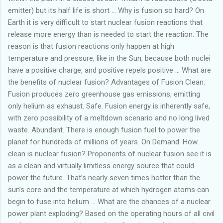
emitter) but its half life is short … Why is fusion so hard? On
Earth it is very difficult to start nuclear fusion reactions that
release more energy than is needed to start the reaction. The
reason is that fusion reactions only happen at high
temperature and pressure, like in the Sun, because both nuclei
have a positive charge, and positive repels positive … What are
the benefits of nuclear fusion? Advantages of Fusion Clean.
Fusion produces zero greenhouse gas emissions, emitting
only helium as exhaust. Safe. Fusion energy is inherently safe,
with zero possibility of a meltdown scenario and no long lived
waste. Abundant. There is enough fusion fuel to power the
planet for hundreds of millions of years. On Demand. How
clean is nuclear fusion? Proponents of nuclear fusion see it is
as a clean and virtually limitless energy source that could
power the future. That’s nearly seven times hotter than the
sun’s core and the temperature at which hydrogen atoms can
begin to fuse into helium … What are the chances of a nuclear
power plant exploding? Based on the operating hours of all civil