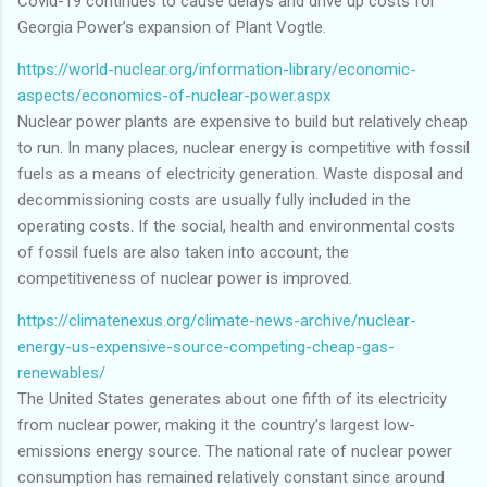
Covid-19 continues to cause delays and drive up costs for
Georgia Power’s expansion of Plant Vogtle.
https://world-nuclear.org/information-library/economic-
aspects/economics-of-nuclear-power.aspx
Nuclear power plants are expensive to build but relatively cheap
to run. In many places, nuclear energy is competitive with fossil
fuels as a means of electricity generation. Waste disposal and
decommissioning costs are usually fully included in the
operating costs. If the social, health and environmental costs
of fossil fuels are also taken into account, the
competitiveness of nuclear power is improved.
https://climatenexus.org/climate-news-archive/nuclear-
energy-us-expensive-source-competing-cheap-gas-
renewables/
The United States generates about one fifth of its electricity
from nuclear power, making it the country’s largest low-
emissions energy source. The national rate of nuclear power
consumption has remained relatively constant since around