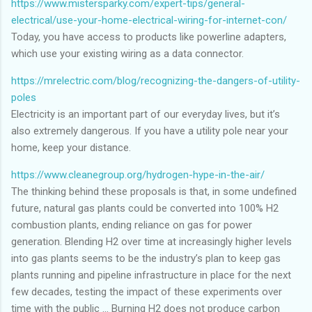
https://www.mistersparky.com/expert-tips/general-
electrical/use-your-home-electrical-wiring-for-internet-con/
Today, you have access to products like powerline adapters,
which use your existing wiring as a data connector.
https://mrelectric.com/blog/recognizing-the-dangers-of-utility-
poles
Electricity is an important part of our everyday lives, but it’s
also extremely dangerous. If you have a utility pole near your
home, keep your distance.
https://www.cleanegroup.org/hydrogen-hype-in-the-air/
The thinking behind these proposals is that, in some undefined
future, natural gas plants could be converted into 100% H2
combustion plants, ending reliance on gas for power
generation. Blending H2 over time at increasingly higher levels
into gas plants seems to be the industry’s plan to keep gas
plants running and pipeline infrastructure in place for the next
few decades, testing the impact of these experiments over
time with the public … Burning H2 does not produce carbon