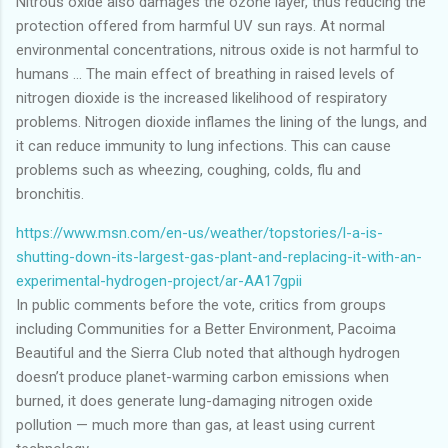
Nitrous oxide also damages the ozone layer, thus reducing the
protection offered from harmful UV sun rays. At normal
environmental concentrations, nitrous oxide is not harmful to
humans ... The main effect of breathing in raised levels of
nitrogen dioxide is the increased likelihood of respiratory
problems. Nitrogen dioxide inflames the lining of the lungs, and
it can reduce immunity to lung infections. This can cause
problems such as wheezing, coughing, colds, flu and
bronchitis.
https://www.msn.com/en-us/weather/topstories/l-a-is-
shutting-down-its-largest-gas-plant-and-replacing-it-with-an-
experimental-hydrogen-project/ar-AA17gpii
In public comments before the vote, critics from groups
including Communities for a Better Environment, Pacoima
Beautiful and the Sierra Club noted that although hydrogen
doesn’t produce planet-warming carbon emissions when
burned, it does generate lung-damaging nitrogen oxide
pollution — much more than gas, at least using current