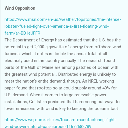
Wind Opposition
https://www.msn.com/en-us/weather/topstories/the-intense-
lobster-fueled-fight-over-america-s-first-floating-wind-
farm/ar-BB1eUFFR
The Department of Energy has estimated that the U.S. has the
potential to get 2,000 gigawatts of energy from offshore wind
turbines, which it notes is double the annual total of all
electricity used in the country annually. The research found
parts of the Gulf of Maine are among patches of ocean with
the greatest wind potential... Distributed energy is unlikely to
meet the nation’s entire demand, though. An NREL working
paper found that rooftop solar could supply around 40% for
U.S. demand. When it comes to large renewable power
installations, Goldstein predicted that hammering out ways to
lower emissions with wind is key to keeping the ocean intact.
https://www.wsj.com/articles/tourism-manufacturing-fight-
wind-power-natural-gas-europe-11672682789