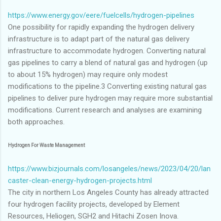
https://www.energy.gov/eere/fuelcells/hydrogen-pipelines
One possibility for rapidly expanding the hydrogen delivery
infrastructure is to adapt part of the natural gas delivery
infrastructure to accommodate hydrogen. Converting natural
gas pipelines to carry a blend of natural gas and hydrogen (up
to about 15% hydrogen) may require only modest
modifications to the pipeline.3 Converting existing natural gas
pipelines to deliver pure hydrogen may require more substantial
modifications. Current research and analyses are examining
both approaches.
Hydrogen For Waste Management
https://www.bizjournals.com/losangeles/news/2023/04/20/lan
caster-clean-energy-hydrogen-projects.html
The city in northern Los Angeles County has already attracted
four hydrogen facility projects, developed by Element
Resources, Heliogen, SGH2 and Hitachi Zosen Inova.