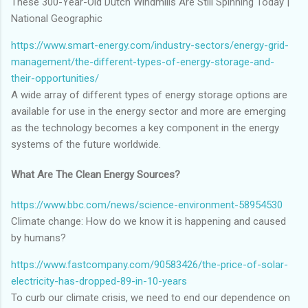
These 300-Year-Old Dutch Windmills Are Still Spinning Today |
National Geographic
https://www.smart-energy.com/industry-sectors/energy-grid-
management/the-different-types-of-energy-storage-and-
their-opportunities/
A wide array of different types of energy storage options are
available for use in the energy sector and more are emerging
as the technology becomes a key component in the energy
systems of the future worldwide.
What Are The Clean Energy Sources?
https://www.bbc.com/news/science-environment-58954530
Climate change: How do we know it is happening and caused
by humans?
https://www.fastcompany.com/90583426/the-price-of-solar-
electricity-has-dropped-89-in-10-years
To curb our climate crisis, we need to end our dependence on