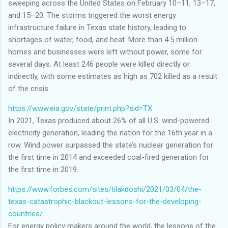
sweeping across the United States on February 10–11, 13–17,
and 15–20. The storms triggered the worst energy
infrastructure failure in Texas state history, leading to
shortages of water, food, and heat. More than 4.5 million
homes and businesses were left without power, some for
several days. At least 246 people were killed directly or
indirectly, with some estimates as high as 702 killed as a result
of the crisis.
https://www.eia.gov/state/print.php?sid=TX
In 2021, Texas produced about 26% of all U.S. wind-powered
electricity generation, leading the nation for the 16th year in a
row. Wind power surpassed the state’s nuclear generation for
the first time in 2014 and exceeded coal-fired generation for
the first time in 2019.
https://www.forbes.com/sites/tilakdoshi/2021/03/04/the-
texas-catastrophic-blackout-lessons-for-the-developing-
countries/
For energy policy makers around the world, the lessons of the