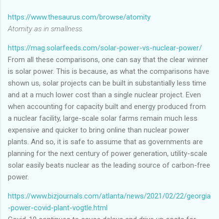
https://www.thesaurus.com/browse/atomity
Atomity as in smallness.
https://mag.solarfeeds.com/solar-power-vs-nuclear-power/
From all these comparisons, one can say that the clear winner
is solar power. This is because, as what the comparisons have
shown us, solar projects can be built in substantially less time
and at a much lower cost than a single nuclear project. Even
when accounting for capacity built and energy produced from
a nuclear facility, large-scale solar farms remain much less
expensive and quicker to bring online than nuclear power
plants. And so, it is safe to assume that as governments are
planning for the next century of power generation, utility-scale
solar easily beats nuclear as the leading source of carbon-free
power.
https://www.bizjournals.com/atlanta/news/2021/02/22/georgia
-power-covid-plant-vogtle.html