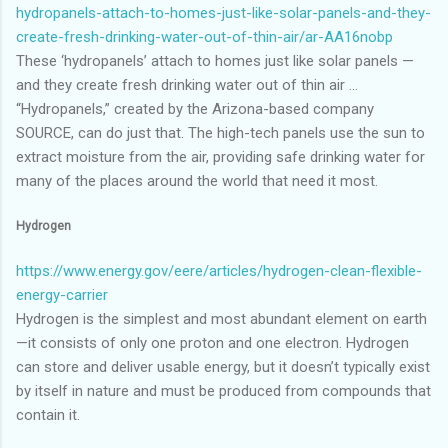
hydropanels-attach-to-homes-just-like-solar-panels-and-they-
create-fresh-drinking-water-out-of-thin-air/ar-AA16nobp
These ‘hydropanels’ attach to homes just like solar panels —
and they create fresh drinking water out of thin air ...
“Hydropanels,” created by the Arizona-based company
SOURCE, can do just that. The high-tech panels use the sun to
extract moisture from the air, providing safe drinking water for
many of the places around the world that need it most.
Hydrogen
https://www.energy.gov/eere/articles/hydrogen-clean-flexible-
energy-carrier
Hydrogen is the simplest and most abundant element on earth
—it consists of only one proton and one electron. Hydrogen
can store and deliver usable energy, but it doesn’t typically exist
by itself in nature and must be produced from compounds that
contain it.