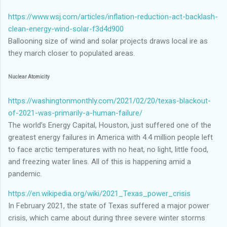
https://www.wsj.com/articles/inflation-reduction-act-backlash-
clean-energy-wind-solar-f3d4d900
Ballooning size of wind and solar projects draws local ire as
they march closer to populated areas.
Nuclear Atomicity
https://washingtonmonthly.com/2021/02/20/texas-blackout-
of-2021-was-primarily-a-human-failure/
The world’s Energy Capital, Houston, just suffered one of the
greatest energy failures in America with 4.4 million people left
to face arctic temperatures with no heat, no light, little food,
and freezing water lines. All of this is happening amid a
pandemic.
https://en.wikipedia.org/wiki/2021_Texas_power_crisis
In February 2021, the state of Texas suffered a major power
crisis, which came about during three severe winter storms