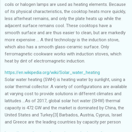
coils or halogen lamps are used as heating elements. Because
of its physical characteristics, the cooktop heats more quickly,
less afterheat remains, and only the plate heats up while the
adjacent surface remains cool. These cooktops have a
smooth surface and are thus easier to clean, but are markedly
more expensive ... A third technology is the induction stove,
which also has a smooth glass-ceramic surface. Only
ferromagnetic cookware works with induction stoves, which
heat by dint of electromagnetic induction.
https://en.wikipedia.org/wiki/Solar_water_heating
Solar water heating (SWH) is heating water by sunlight, using a
solar thermal collector. A variety of configurations are available
at varying cost to provide solutions in different climates and
latitudes ...As of 2017, global solar hot water (SHW) thermal
capacity is 472 GW and the market is dominated by China, the
United States and Turkey.[3] Barbados, Austria, Cyprus, Israel
and Greece are the leading countries by capacity per person