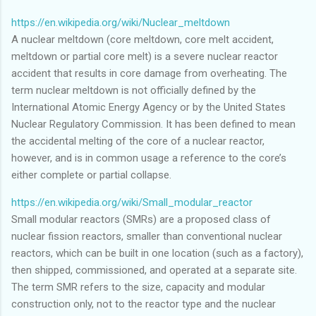
https://en.wikipedia.org/wiki/Nuclear_meltdown
A nuclear meltdown (core meltdown, core melt accident,
meltdown or partial core melt) is a severe nuclear reactor
accident that results in core damage from overheating. The
term nuclear meltdown is not officially defined by the
International Atomic Energy Agency or by the United States
Nuclear Regulatory Commission. It has been defined to mean
the accidental melting of the core of a nuclear reactor,
however, and is in common usage a reference to the core’s
either complete or partial collapse.
https://en.wikipedia.org/wiki/Small_modular_reactor
Small modular reactors (SMRs) are a proposed class of
nuclear fission reactors, smaller than conventional nuclear
reactors, which can be built in one location (such as a factory),
then shipped, commissioned, and operated at a separate site.
The term SMR refers to the size, capacity and modular
construction only, not to the reactor type and the nuclear