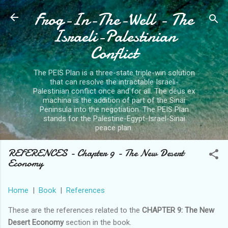
Frog-In-The-Well - The
Skip to main content
Israeli-Palestinian
Conflict
The PEIS Plan is a three-state triple-win solution
that can resolve the intractable Israeli-
Palestinian conflict once and for all. The deus ex
machina is the addition of part of the Sinai
Peninsula into the negotiation. The PEIS Plan
stands for the Palestine-Egypt-Israel-Sinai
peace plan.
REFERENCES - Chapter 9 - The New Desert
Economy
Home
|
Book
|
References
These are the references related to the
CHAPTER 9: The New
Desert Economy
section in the book.