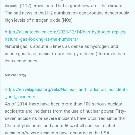
dioxide (CO2) emissions. That is good news for the climate...
The bad news is that H2 combustion can produce dangerously
high levels of nitrogen oxide (NOx)
https://cleantechnica.com/2020/12/14/can-hydrogen-replace-
natural-gas-looking-at-the-numbers/
Natural gas is about 8.5 times as dense as hydrogen, and
dense gases are easier (more energy efficient) to move than
less dense ones.
Nuclear Energy
https://en.wikipedia.org/wiki/Nuclear_and_radiation_accidents
_and_incidents
As of 2014, there have been more than 100 serious nuclear
accidents and incidents from the use of nuclear power. Fifty-
seven accidents or severe incidents have occurred since the
Chernobyl disaster, and about 60% of all nuclear-related
accidents/severe incidents have occurred in the USA.