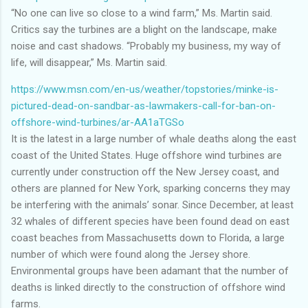
“No one can live so close to a wind farm,” Ms. Martin said.
Critics say the turbines are a blight on the landscape, make
noise and cast shadows. “Probably my business, my way of
life, will disappear,” Ms. Martin said.
https://www.msn.com/en-us/weather/topstories/minke-is-
pictured-dead-on-sandbar-as-lawmakers-call-for-ban-on-
offshore-wind-turbines/ar-AA1aTGSo
It is the latest in a large number of whale deaths along the east
coast of the United States. Huge offshore wind turbines are
currently under construction off the New Jersey coast, and
others are planned for New York, sparking concerns they may
be interfering with the animals’ sonar. Since December, at least
32 whales of different species have been found dead on east
coast beaches from Massachusetts down to Florida, a large
number of which were found along the Jersey shore.
Environmental groups have been adamant that the number of
deaths is linked directly to the construction of offshore wind
farms.