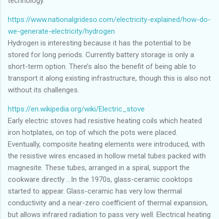
technology.
https://www.nationalgrideso.com/electricity-explained/how-do-
we-generate-electricity/hydrogen
Hydrogen is interesting because it has the potential to be
stored for long periods. Currently battery storage is only a
short-term option. There’s also the benefit of being able to
transport it along existing infrastructure, though this is also not
without its challenges.
https://en.wikipedia.org/wiki/Electric_stove
Early electric stoves had resistive heating coils which heated
iron hotplates, on top of which the pots were placed.
Eventually, composite heating elements were introduced, with
the resistive wires encased in hollow metal tubes packed with
magnesite. These tubes, arranged in a spiral, support the
cookware directly ...In the 1970s, glass-ceramic cooktops
started to appear. Glass-ceramic has very low thermal
conductivity and a near-zero coefficient of thermal expansion,
but allows infrared radiation to pass very well. Electrical heating