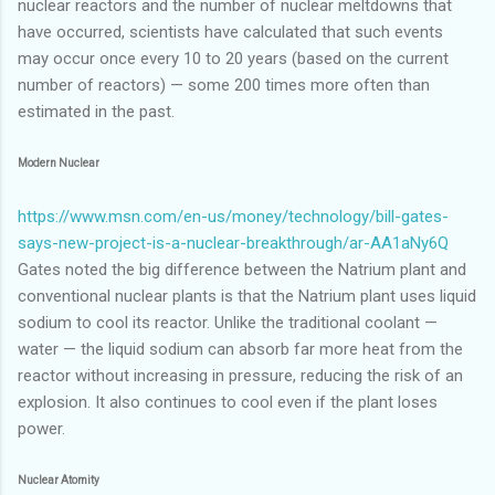
nuclear reactors and the number of nuclear meltdowns that
have occurred, scientists have calculated that such events
may occur once every 10 to 20 years (based on the current
number of reactors) — some 200 times more often than
estimated in the past.
Modern Nuclear
https://www.msn.com/en-us/money/technology/bill-gates-
says-new-project-is-a-nuclear-breakthrough/ar-AA1aNy6Q
Gates noted the big difference between the Natrium plant and
conventional nuclear plants is that the Natrium plant uses liquid
sodium to cool its reactor. Unlike the traditional coolant —
water — the liquid sodium can absorb far more heat from the
reactor without increasing in pressure, reducing the risk of an
explosion. It also continues to cool even if the plant loses
power.
Nuclear Atomity