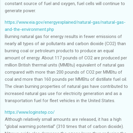
constant source of fuel and oxygen, fuel cells will continue to
generate power.
https://www.eia.gov/energyexplained/natural-gas/natural-gas-
and-the-environment.php
Burning natural gas for energy results in fewer emissions of
nearly all types of air pollutants and carbon dioxide (CO2) than
burning coal or petroleum products to produce an equal
amount of energy. About 117 pounds of CO2 are produced per
million British thermal units (MMBtu) equivalent of natural gas
compared with more than 200 pounds of CO2 per MMBtu of
coal and more than 160 pounds per MMBtu of distillate fuel oil.
The clean burning properties of natural gas have contributed to
increased natural gas use for electricity generation and as a
transportation fuel for fleet vehicles in the United States.
https://www.loginstep.co/
Although relatively small amounts are released, it has a high
“global warming potential” (310 times that of carbon dioxide).