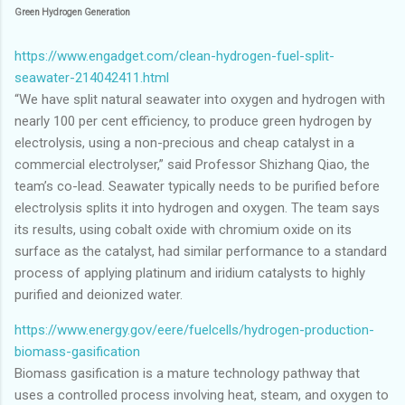
Green Hydrogen Generation
https://www.engadget.com/clean-hydrogen-fuel-split-
seawater-214042411.html
“We have split natural seawater into oxygen and hydrogen with
nearly 100 per cent efficiency, to produce green hydrogen by
electrolysis, using a non-precious and cheap catalyst in a
commercial electrolyser,” said Professor Shizhang Qiao, the
team’s co-lead. Seawater typically needs to be purified before
electrolysis splits it into hydrogen and oxygen. The team says
its results, using cobalt oxide with chromium oxide on its
surface as the catalyst, had similar performance to a standard
process of applying platinum and iridium catalysts to highly
purified and deionized water.
https://www.energy.gov/eere/fuelcells/hydrogen-production-
biomass-gasification
Biomass gasification is a mature technology pathway that
uses a controlled process involving heat, steam, and oxygen to