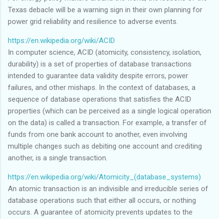
Texas debacle will be a warning sign in their own planning for
power grid reliability and resilience to adverse events.
https://en.wikipedia.org/wiki/ACID
In computer science, ACID (atomicity, consistency, isolation,
durability) is a set of properties of database transactions
intended to guarantee data validity despite errors, power
failures, and other mishaps. In the context of databases, a
sequence of database operations that satisfies the ACID
properties (which can be perceived as a single logical operation
on the data) is called a transaction. For example, a transfer of
funds from one bank account to another, even involving
multiple changes such as debiting one account and crediting
another, is a single transaction.
https://en.wikipedia.org/wiki/Atomicity_(database_systems)
An atomic transaction is an indivisible and irreducible series of
database operations such that either all occurs, or nothing
occurs. A guarantee of atomicity prevents updates to the