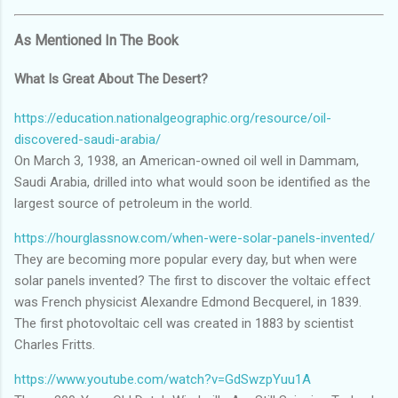
As Mentioned In The Book
What Is Great About The Desert?
https://education.nationalgeographic.org/resource/oil-
discovered-saudi-arabia/
On March 3, 1938, an American-owned oil well in Dammam,
Saudi Arabia, drilled into what would soon be identified as the
largest source of petroleum in the world.
https://hourglassnow.com/when-were-solar-panels-invented/
They are becoming more popular every day, but when were
solar panels invented? The first to discover the voltaic effect
was French physicist Alexandre Edmond Becquerel, in 1839.
The first photovoltaic cell was created in 1883 by scientist
Charles Fritts.
https://www.youtube.com/watch?v=GdSwzpYuu1A