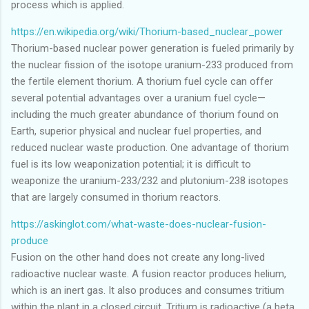
process which is applied.
https://en.wikipedia.org/wiki/Thorium-based_nuclear_power
Thorium-based nuclear power generation is fueled primarily by
the nuclear fission of the isotope uranium-233 produced from
the fertile element thorium. A thorium fuel cycle can offer
several potential advantages over a uranium fuel cycle—
including the much greater abundance of thorium found on
Earth, superior physical and nuclear fuel properties, and
reduced nuclear waste production. One advantage of thorium
fuel is its low weaponization potential; it is difficult to
weaponize the uranium-233/232 and plutonium-238 isotopes
that are largely consumed in thorium reactors.
https://askinglot.com/what-waste-does-nuclear-fusion-
produce
Fusion on the other hand does not create any long-lived
radioactive nuclear waste. A fusion reactor produces helium,
which is an inert gas. It also produces and consumes tritium
within the plant in a closed circuit. Tritium is radioactive (a beta