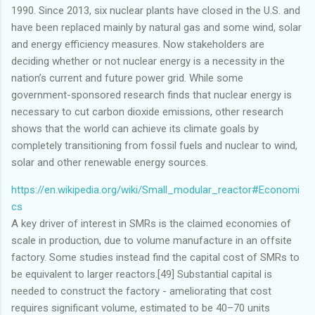
1990. Since 2013, six nuclear plants have closed in the U.S. and
have been replaced mainly by natural gas and some wind, solar
and energy efficiency measures. Now stakeholders are
deciding whether or not nuclear energy is a necessity in the
nation’s current and future power grid. While some
government-sponsored research finds that nuclear energy is
necessary to cut carbon dioxide emissions, other research
shows that the world can achieve its climate goals by
completely transitioning from fossil fuels and nuclear to wind,
solar and other renewable energy sources.
https://en.wikipedia.org/wiki/Small_modular_reactor#Economi
cs
A key driver of interest in SMRs is the claimed economies of
scale in production, due to volume manufacture in an offsite
factory. Some studies instead find the capital cost of SMRs to
be equivalent to larger reactors.[49] Substantial capital is
needed to construct the factory - ameliorating that cost
requires significant volume, estimated to be 40–70 units