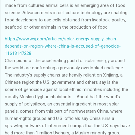
made from cultured animal cells is an emerging area of food
science. Advancements in cell culture technology are enabling
food developers to use cells obtained from livestock, poultry,
seafood, or other animals in the production of food.
https://www.wsj.com/articles/solar-energy-supply-chain-
depends-on-region-where-china-is-accused-of-genocide-
11618147228
Champions of the accelerating push for solar energy around
the world are confronting a previously overlooked challenge:
The industry’s supply chains are heavily reliant on Xinjiang, a
Chinese region the U.S. government and others say is the
scene of genocide against local ethnic minorities including the
mostly Muslim Uyghur inhabitants … About half the world’s
supply of polysilicon, an essential ingredient in most solar
panels, comes from this part of northwestern China, where
human-rights groups and U.S. officials say China runs a
sprawling network of internment camps that the U.S. says have
held more than 1 million Uyghurs, a Muslim minority group.