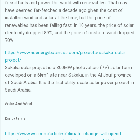
fossil fuels and power the world with renewables. That may
have seemed far-fetched a decade ago given the cost of
installing wind and solar at the time, but the price of
renewables has been falling fast. In 10 years, the price of solar
electricity dropped 89%, and the price of onshore wind dropped
70%.
https://www.nsenergybusiness.com/projects/sakaka-solar-
project/
Sakaka solar project is a 300MW photovoltaic (PV) solar farm
developed on a 6km² site near Sakaka, in the Al Jouf province
of Saudi Arabia. It is the first utility-scale solar power project in
Saudi Arabia.
Solar And Wind
Energy Farms
https://www.wsj.com/articles/climate-change-will-upend-