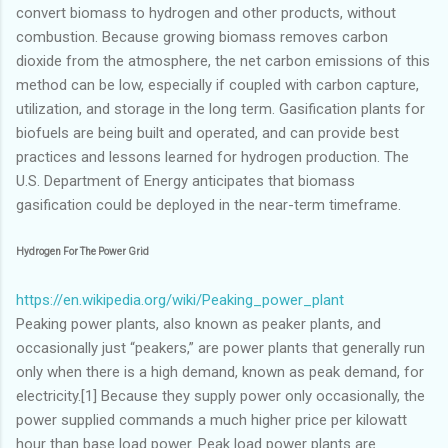
convert biomass to hydrogen and other products, without
combustion. Because growing biomass removes carbon
dioxide from the atmosphere, the net carbon emissions of this
method can be low, especially if coupled with carbon capture,
utilization, and storage in the long term. Gasification plants for
biofuels are being built and operated, and can provide best
practices and lessons learned for hydrogen production. The
U.S. Department of Energy anticipates that biomass
gasification could be deployed in the near-term timeframe.
Hydrogen For The Power Grid
https://en.wikipedia.org/wiki/Peaking_power_plant
Peaking power plants, also known as peaker plants, and
occasionally just “peakers,” are power plants that generally run
only when there is a high demand, known as peak demand, for
electricity.[1] Because they supply power only occasionally, the
power supplied commands a much higher price per kilowatt
hour than base load power. Peak load power plants are