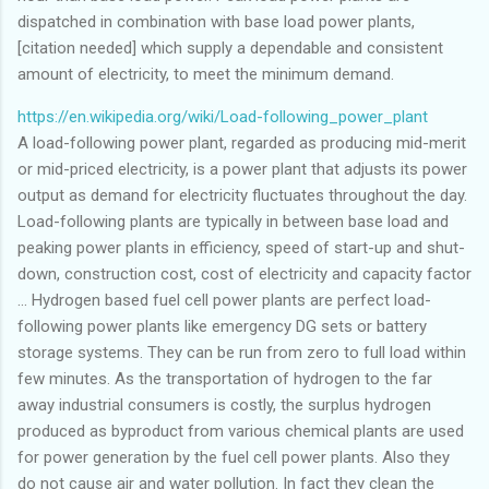
dispatched in combination with base load power plants,
[citation needed] which supply a dependable and consistent
amount of electricity, to meet the minimum demand.
https://en.wikipedia.org/wiki/Load-following_power_plant
A load-following power plant, regarded as producing mid-merit
or mid-priced electricity, is a power plant that adjusts its power
output as demand for electricity fluctuates throughout the day.
Load-following plants are typically in between base load and
peaking power plants in efficiency, speed of start-up and shut-
down, construction cost, cost of electricity and capacity factor
... Hydrogen based fuel cell power plants are perfect load-
following power plants like emergency DG sets or battery
storage systems. They can be run from zero to full load within
few minutes. As the transportation of hydrogen to the far
away industrial consumers is costly, the surplus hydrogen
produced as byproduct from various chemical plants are used
for power generation by the fuel cell power plants. Also they
do not cause air and water pollution. In fact they clean the