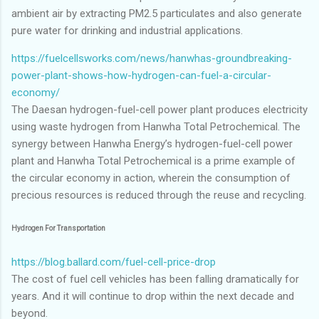
ambient air by extracting PM2.5 particulates and also generate
pure water for drinking and industrial applications.
https://fuelcellsworks.com/news/hanwhas-groundbreaking-
power-plant-shows-how-hydrogen-can-fuel-a-circular-
economy/
The Daesan hydrogen-fuel-cell power plant produces electricity
using waste hydrogen from Hanwha Total Petrochemical. The
synergy between Hanwha Energy’s hydrogen-fuel-cell power
plant and Hanwha Total Petrochemical is a prime example of
the circular economy in action, wherein the consumption of
precious resources is reduced through the reuse and recycling.
Hydrogen For Transportation
https://blog.ballard.com/fuel-cell-price-drop
The cost of fuel cell vehicles has been falling dramatically for
years. And it will continue to drop within the next decade and
beyond.