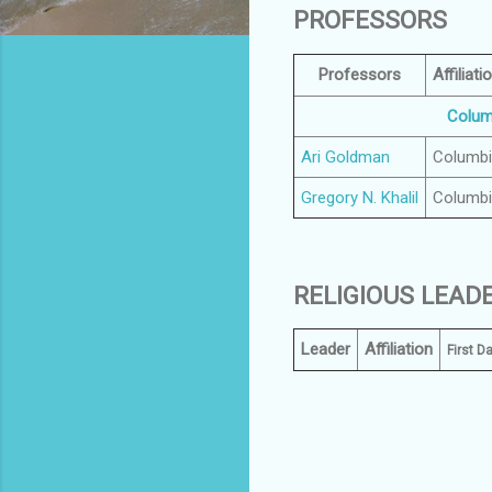
PROFESSORS
Professors
Affiliati
Columb
Ari Goldman
Columb
Gregory N. Khalil
Columb
RELIGIOUS LEAD
Leader
Affiliation
First D
C