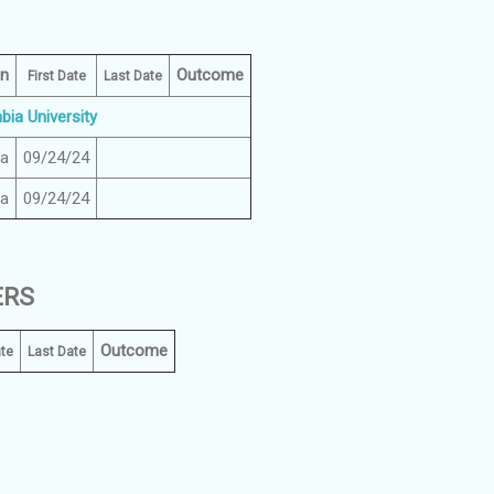
on
Outcome
First Date
Last Date
ia University
ia
09/24/24
ia
09/24/24
ERS
Outcome
ate
Last Date