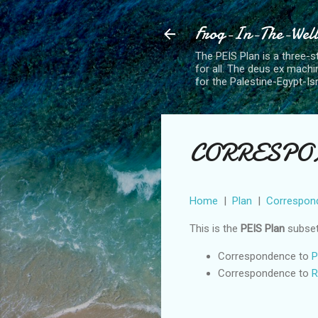
Frog-In-The-Well 
The PEIS Plan is a three-st
for all. The deus ex machin
for the Palestine-Egypt-Is
CORRESPON
Home
|
Plan
|
Correspon
This is the
PEIS Plan
subse
Correspondence to
P
Correspondence to
R