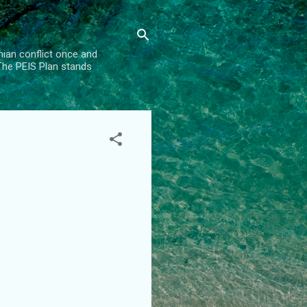
inian conflict once and
 The PEIS Plan stands