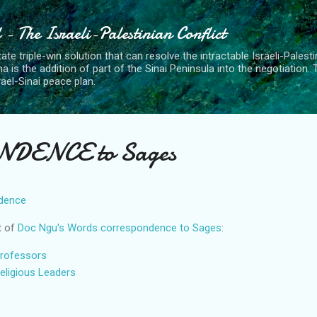
Skip to main content
- The Israeli-Palestinian Conflict
ate triple-win solution that can resolve the intractable Israeli-Palest
a is the addition of part of the Sinai Peninsula into the negotiation.
rael-Sinai peace plan.
DENCE to Sages
dence
t of
Doc Ngu's Words correspondence to Sages
:
rofessors
eligious Leaders